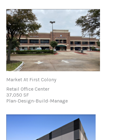
Market At First Colony
Retail Office Center
37,050 SF
Plan-Design-Build-Manage