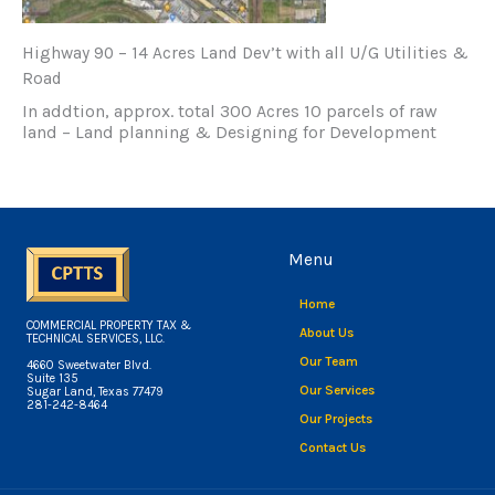
Highway 90 – 14 Acres Land Dev’t with all U/G Utilities &
Road
In addtion, approx. total 300 Acres 10 parcels of raw
land – Land planning & Designing for Development
Menu
Home
COMMERCIAL PROPERTY TAX &
About Us
TECHNICAL SERVICES, LLC.
Our Team
4660 Sweetwater Blvd.
Suite 135
Our Services
Sugar Land, Texas 77479
281-242-8464
Our Projects
Contact Us