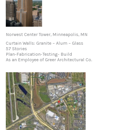
Norwest Center Tower, Minneapolis, MN
Curtain Walls: Granite – Alum – Glass
57 Stories
Plan-Fabrication-Testing- Build
As an Employee of Greer Architectural Co.