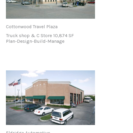
Cottonwood Travel Plaza
Truck shop & C Store 10,874 SF
Plan-Design-Build-Manage
Eldridge Automotive