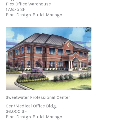
Flex Office Warehouse
17,875 SF
Plan-Design-Build-Manage
Sweetwater Professional Center
Gen/Medical Office Bldg.
36,000 SF
Plan-Design-Build-Manage