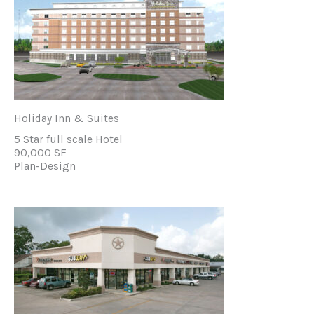
Holiday Inn & Suites
5 Star full scale Hotel
90,000 SF
Plan-Design