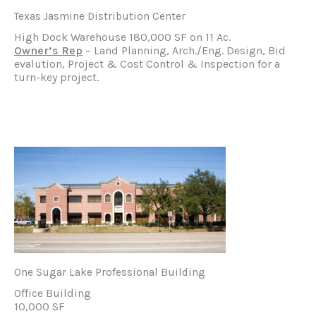
Texas Jasmine Distribution Center
High Dock Warehouse 180,000 SF on 11 Ac.
Owner’s Rep
– Land Planning, Arch./Eng. Design, Bid
evalution, Project & Cost Control & Inspection for a
turn-key project.
One Sugar Lake Professional Building
Office Building
10,000 SF