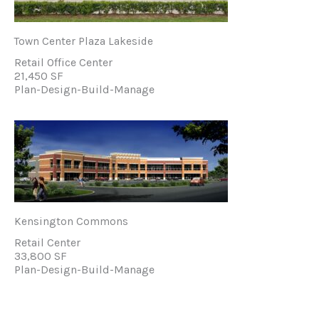
Town Center Plaza Lakeside
Retail Office Center
21,450 SF
Plan-Design-Build-Manage
Kensington Commons
Retail Center
33,800 SF
Plan-Design-Build-Manage