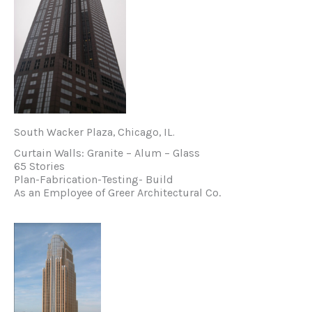
South Wacker Plaza, Chicago, IL.
Curtain Walls: Granite – Alum – Glass
65 Stories
Plan-Fabrication-Testing- Build
As an Employee of Greer Architectural Co.