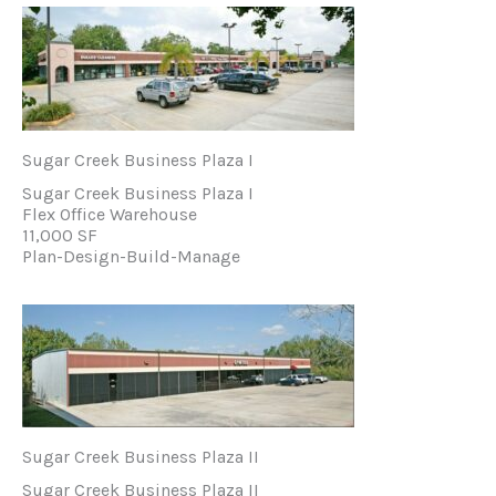
Sugar Creek Business Plaza I
Sugar Creek Business Plaza I
Flex Office Warehouse
11,000 SF
Plan-Design-Build-Manage
Sugar Creek Business Plaza II
Sugar Creek Business Plaza II