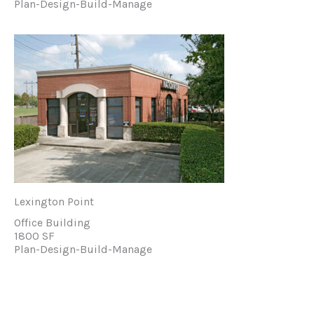
Plan-Design-Build-Manage
Lexington Point
Office Building
1800 SF
Plan-Design-Build-Manage