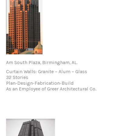
Am South Plaza, Birmingham, AL.
Curtain Walls: Granite – Alum – Glass
32 Stories
Plan-Design-Fabrication-Build
As an Employee of Greer Architectural Co.