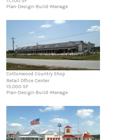
11,700 SF
Plan-Design-Build-Manage
Cottonwood Country Shop
Retail Office Center
15,000 SF
Plan-Design-Build-Manage