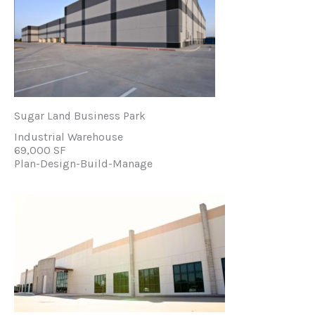
Sugar Land Business Park
Industrial Warehouse
69,000 SF
Plan-Design-Build-Manage