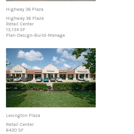
Highway 36 Plaza
Highway 36 Plaza
Retail Center
13,134 SF
Plan-Design-Build-Manage
Lexington Plaza
Retail Center
6430 SF