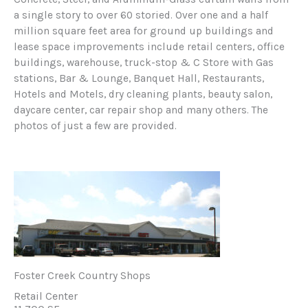
a single story to over 60 storied. Over one and a half
million square feet area for ground up buildings and
lease space improvements include retail centers, office
buildings, warehouse, truck-stop & C Store with Gas
stations, Bar & Lounge, Banquet Hall, Restaurants,
Hotels and Motels, dry cleaning plants, beauty salon,
daycare center, car repair shop and many others. The
photos of just a few are provided.
Foster Creek Country Shops
Retail Center