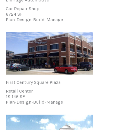
Car Repair Shop
6724 SF
Plan-Design-Build-Manage
First Century Square Plaza
Retail Center
18,146 SF
Plan-Design-Build-Manage