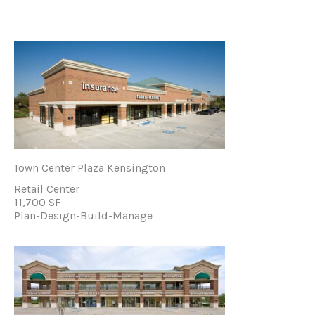
Town Center Plaza Kensington
Retail Center
11,700 SF
Plan-Design-Build-Manage