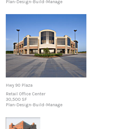
Plan-Design-Build-Manage
Hwy 90 Plaza
Retail Office Center
30,500 SF
Plan-Design-Build-Manage